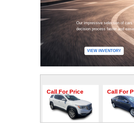
Our impressive selection of cars
decision process faster and easi
VIEW INVENTORY
Call For Price
Call For Price