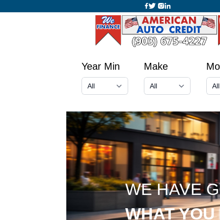
Year Min
Make
Mo
WE HAVE 
WHAT YOU