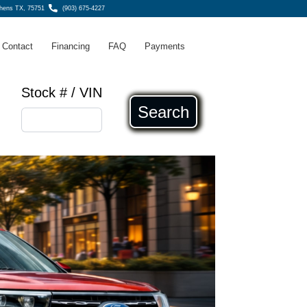
thens TX, 75751
(903) 675-4227
Contact
Financing
FAQ
Payments
Stock # / VIN
Search