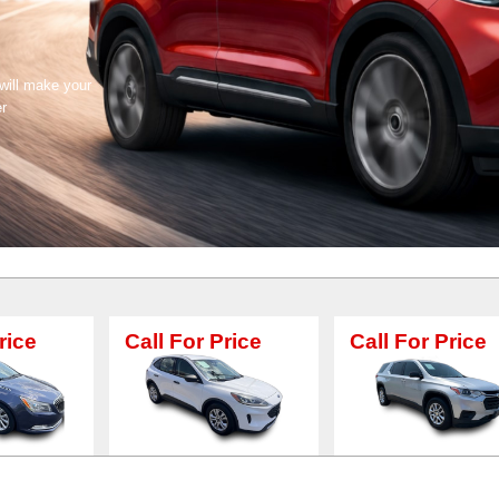
 will make your
er
Call For Price
Call For Price
Call