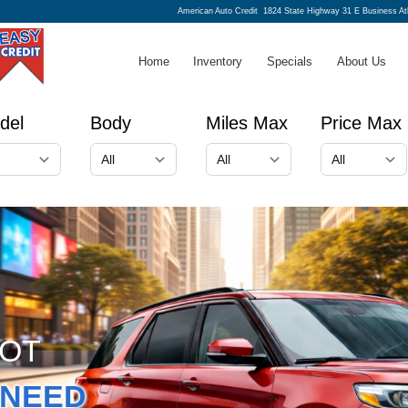
American Auto Credit
1824 State Highway 31 E Business A
Home
Inventory
Specials
About Us
del
Body
Miles Max
Price Max
GOT
NEED