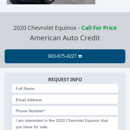
2020 Chevrolet Equinox
-
Call For Price
American Auto Credit
REQUEST INFO
Full Name
Email Address
Phone Number*
I am interested in the 2020 Chevrolet Equinox that
you have for sale.