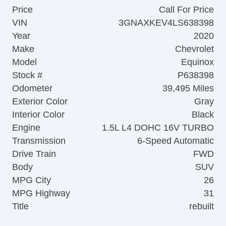
Price
Call For Price
VIN
3GNAXKEV4LS638398
Year
2020
Make
Chevrolet
Model
Equinox
Stock #
P638398
Odometer
39,495 Miles
Exterior Color
Gray
Interior Color
Black
Engine
1.5L L4 DOHC 16V TURBO
Transmission
6-Speed Automatic
Drive Train
FWD
Body
SUV
MPG City
26
MPG Highway
31
Title
rebuilt