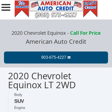
2020 Chevrolet Equinox
-
Call For Price
American Auto Credit
2020 Chevrolet
Equinox LT 2WD
Body
SUV
Engine