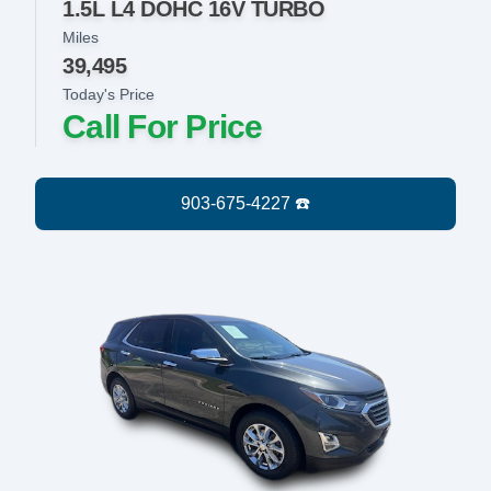
1.5L L4 DOHC 16V TURBO
Miles
39,495
Today's Price
Call For Price