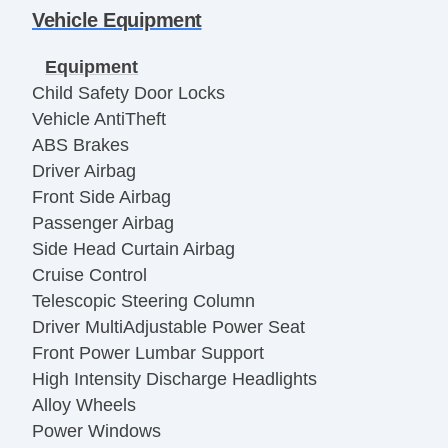
Vehicle Equipment
Equipment
Child Safety Door Locks
Vehicle AntiTheft
ABS Brakes
Driver Airbag
Front Side Airbag
Passenger Airbag
Side Head Curtain Airbag
Cruise Control
Telescopic Steering Column
Driver MultiAdjustable Power Seat
Front Power Lumbar Support
High Intensity Discharge Headlights
Alloy Wheels
Power Windows