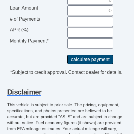
Loan Amount
# of Payments
APR (%)
Monthly Payment*
*Subject to credit approval. Contact dealer for details.
Disclaimer
This vehicle is subject to prior sale. The pricing, equipment,
specifications, and photos presented are believed to be
accurate, but are provided "AS IS" and are subject to change
without notice. Fuel economy figures (if shown) are provided
from EPA mileage estimates. Your actual mileage will vary,