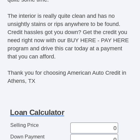
The interior is really quite clean and has no
unsightly stains or rips anywhere to be found.
Credit hassles got you down? Get the credit you
need right now with our BUY HERE - PAY HERE
program and drive this car today at a payment
that you can afford.
Thank you for choosing American Auto Credit in
Athens, TX
Loan Calculator
Selling Price
Down Payment