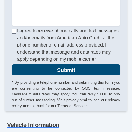
I agree to receive phone calls and text messages
and/or emails from American Auto Credit at the
phone number or email address provided. I
understand that message and data rates may
apply depending on my mobile carrier.
Submit
* By providing a telephone number and submitting this form you
are consenting to be contacted by SMS text message.
Message & data rates may apply. You can reply STOP to opt-
out of further messaging. Visit
privacy.html
to see our privacy
policy and
tos.html
for our Terms of Service.
Vehicle Information