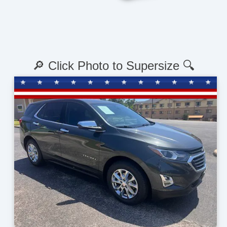
🔎 Click Photo to Supersize 🔍