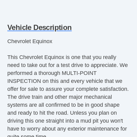
Vehicle Description
Chevrolet Equinox
This Chevrolet Equinox is one that you really
need to take out for a test drive to appreciate. We
performed a thorough MULTI-POINT
INSPECTION on this and every vehicle that we
offer for sale to assure your complete satisfaction.
The drive train and other major mechanical
systems are all confirmed to be in good shape
and ready to hit the road. Unless you plan on
driving this one straight into a mud pit you won't
have to worry about any exterior maintenance for
quite some time.