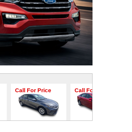
or Price
Call For Price
Call For Pr