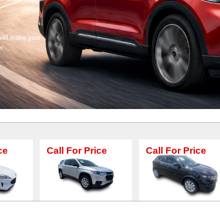
 will make your
er
all For Price
Call For Price
Call F