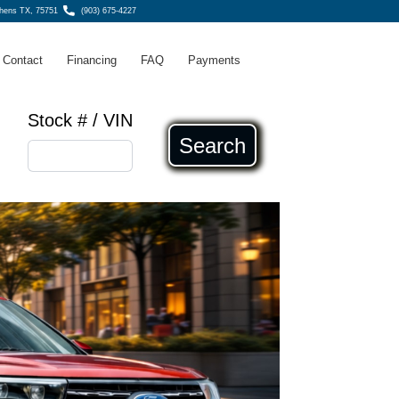
thens TX, 75751
(903) 675-4227
Contact
Financing
FAQ
Payments
Stock # / VIN
Search