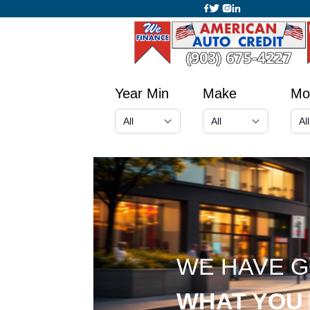
Year Min
Make
Mo
WE HAVE 
WHAT YOU