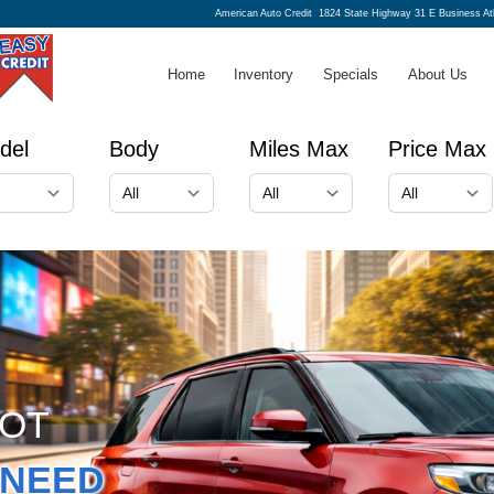
American Auto Credit
1824 State Highway 31 E Business A
Home
Inventory
Specials
About Us
del
Body
Miles Max
Price Max
GOT
NEED