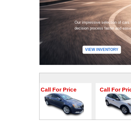
Our impressive selection of cars
decision process faster and easi
VIEW INVENTORY
Call For Price
Call For Price
C