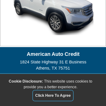
American Auto Credit
1824 State Highway 31 E Business
Athens, TX 75751
(903) 675-4227
Cookie Disclosure:
This website uses cookies to
sales@amautocredit.com
provide you a better experience.
Click Here To Agree