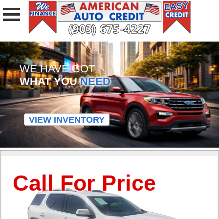
WE HAVE GOT
WHAT YOU
NEED
VIEW INVENTORY
Call For Price