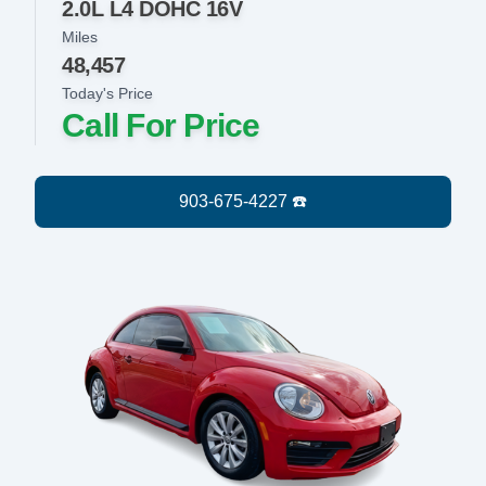
2.0L L4 DOHC 16V
Miles
48,457
Today's Price
Call For Price