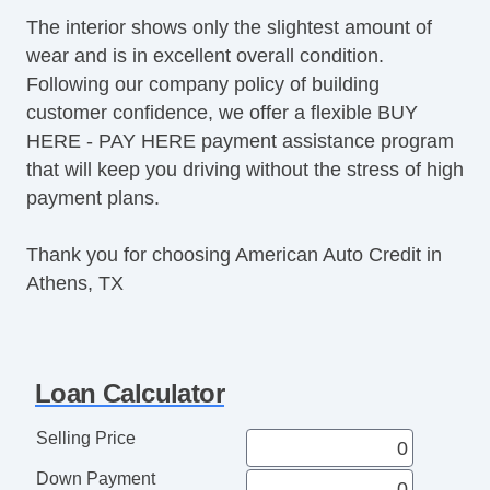
The interior shows only the slightest amount of
wear and is in excellent overall condition.
Following our company policy of building
customer confidence, we offer a flexible BUY
HERE - PAY HERE payment assistance program
that will keep you driving without the stress of high
payment plans.
Thank you for choosing American Auto Credit in
Athens, TX
Loan Calculator
Selling Price
Down Payment