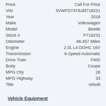
Price
Call For Price
VIN
3VWFD7AT8JM718231
Year
2018
Make
Volkswagen
Model
Beetle
Stock #
P718231
Odometer
48,457 Miles
Engine
2.0L L4 DOHC 16V
Transmission
6-Speed Automatic
Drive Train
FWD
Body
Coupe
MPG City
26
MPG Highway
33
Title
rebuilt
Vehicle Equipment