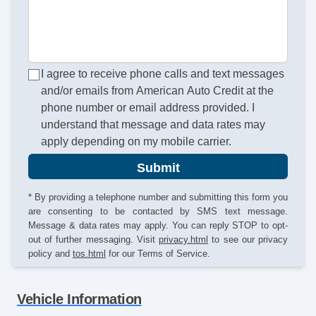
I agree to receive phone calls and text messages
and/or emails from American Auto Credit at the
phone number or email address provided. I
understand that message and data rates may
apply depending on my mobile carrier.
Submit
* By providing a telephone number and submitting this form you
are consenting to be contacted by SMS text message.
Message & data rates may apply. You can reply STOP to opt-
out of further messaging. Visit
privacy.html
to see our privacy
policy and
tos.html
for our Terms of Service.
Vehicle Information