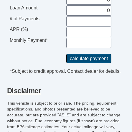
Loan Amount
# of Payments
APR (%)
Monthly Payment*
*Subject to credit approval. Contact dealer for details.
Disclaimer
This vehicle is subject to prior sale. The pricing, equipment,
specifications, and photos presented are believed to be
accurate, but are provided "AS IS" and are subject to change
without notice. Fuel economy figures (if shown) are provided
from EPA mileage estimates. Your actual mileage will vary,