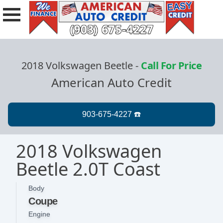
2018 Volkswagen Beetle
-
Call For Price
American Auto Credit
2018 Volkswagen
Beetle 2.0T Coast
Body
Coupe
Engine