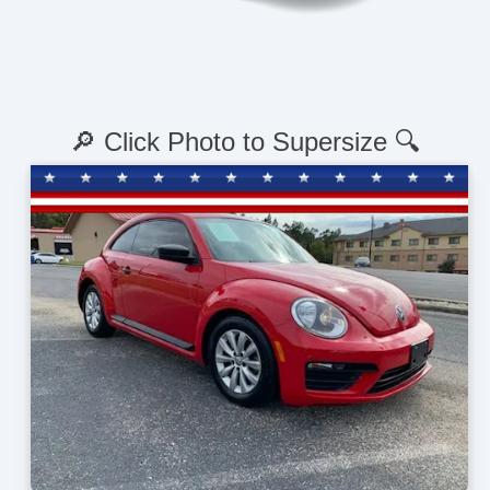
🔎 Click Photo to Supersize 🔍