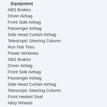
Equipment
ABS Brakes
Driver Airbag
Front Side Airbag
Passenger Airbag
Side Head Curtain Airbag
Telescopic Steering Column
Run Flat Tires
Power Windows
ABS Brakes
Driver Airbag
Front Side Airbag
Passenger Airbag
Side Head Curtain Airbag
Telescopic Steering Column
Front Heated Seat
Alloy Wheels