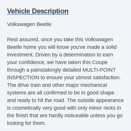
Run Flat Tires
Vehicle Description
Power Windows
Volkswagen Beetle
Rest assured, once you take this Volkswagen
Beetle home you will know you've made a solid
investment. Driven by a determination to earn
your confidence, we have taken this Coupe
through a painstakingly detailed MULTI-POINT
INSPECTION to ensure your utmost satisfaction.
The drive train and other major mechanical
systems are all confirmed to be in good shape
and ready to hit the road. The outside appearance
is cosmetically very good with only minor nicks in
the finish that are hardly noticeable unless you go
looking for them.