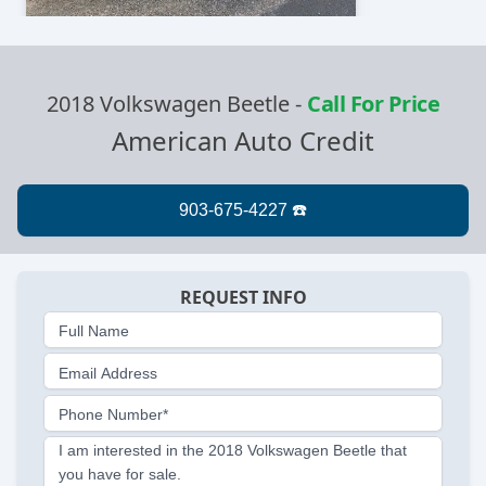
2018 Volkswagen Beetle
-
Call For Price
American Auto Credit
REQUEST INFO
Full Name
Email Address
Phone Number*
I am interested in the 2018 Volkswagen Beetle that
you have for sale.