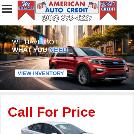
WE HAVE GOT
WHAT YOU
NEED
VIEW INVENTORY
Call For Price